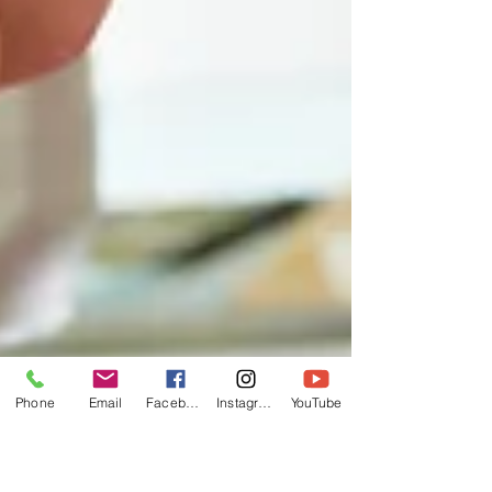
Phone
Email
Facebook
Instagram
YouTube