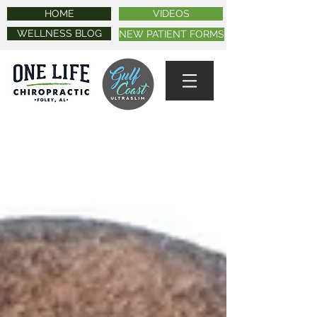
HOME
VIDEOS
WELLNESS BLOG
NEW PATIENT FORMS