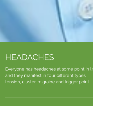
HEADACHES
Everyone has headaches at some point in life,
and they manifest in four different types:
tension, cluster, migraine and trigger point...