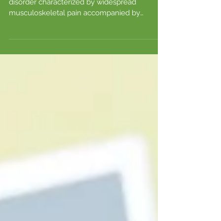
FIBROMYALGIA
The Mayo Clinic defines fibromyalgia as a
disorder characterized by widespread
musculoskeletal pain accompanied by
fatigue, memory...