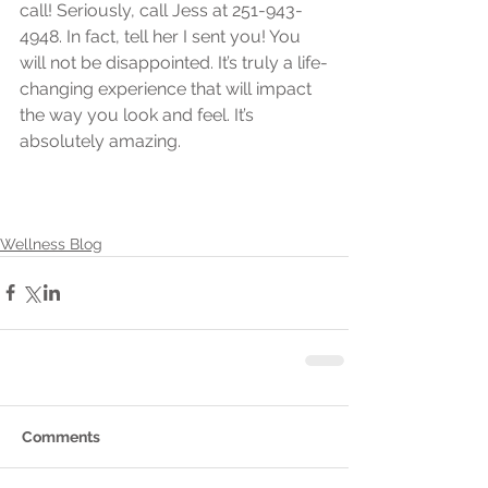
call! Seriously, call Jess at 251-943-
4948. In fact, tell her I sent you! You 
will not be disappointed. It’s truly a life-
changing experience that will impact 
the way you look and feel. It’s 
absolutely amazing.
Wellness Blog
Comments