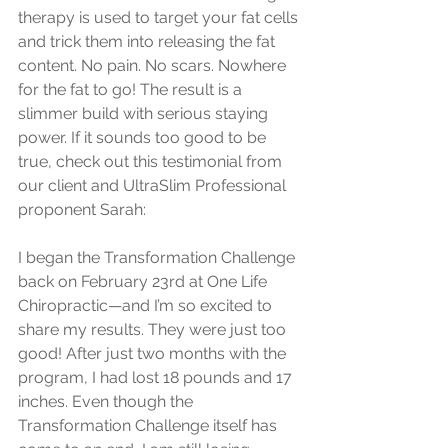
therapy is used to target your fat cells 
and trick them into releasing the fat 
content. No pain. No scars. Nowhere 
for the fat to go! The result is a 
slimmer build with serious staying 
power. If it sounds too good to be 
true, check out this testimonial from 
our client and UltraSlim Professional 
proponent Sarah:
I began the Transformation Challenge 
back on February 23rd at One Life 
Chiropractic—and I’m so excited to 
share my results. They were just too 
good! After just two months with the 
program, I had lost 18 pounds and 17 
inches. Even though the 
Transformation Challenge itself has 