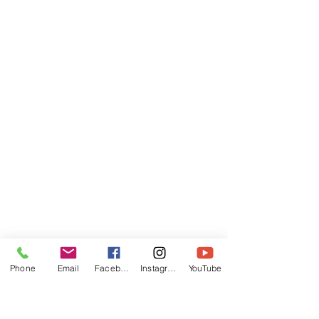
Phone
Email
Facebook
Instagram
YouTube