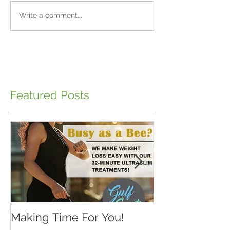
Write a comment...
Featured Posts
Making Time For You!
Kids are back 