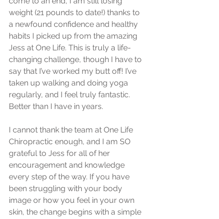
come to an end, I am still losing 
weight (21 pounds to date!) thanks to 
a newfound confidence and healthy 
habits I picked up from the amazing 
Jess at One Life. This is truly a life-
changing challenge, though I have to 
say that I’ve worked my butt off! I’ve 
taken up walking and doing yoga 
regularly, and I feel truly fantastic. 
Better than I have in years.
I cannot thank the team at One Life 
Chiropractic enough, and I am SO 
grateful to Jess for all of her 
encouragement and knowledge 
every step of the way. If you have 
been struggling with your body 
image or how you feel in your own 
skin, the change begins with a simple 