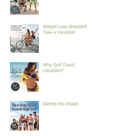
Weight Loss Shouldn’t
Take a Vacation!
Why Gulf Coast
UltraSlim?
Spring into Shape