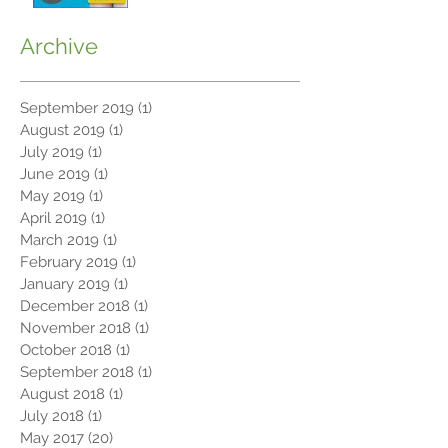
Archive
September 2019
(1)
1 post
August 2019
(1)
1 post
July 2019
(1)
1 post
June 2019
(1)
1 post
May 2019
(1)
1 post
April 2019
(1)
1 post
March 2019
(1)
1 post
February 2019
(1)
1 post
January 2019
(1)
1 post
December 2018
(1)
1 post
November 2018
(1)
1 post
October 2018
(1)
1 post
September 2018
(1)
1 post
August 2018
(1)
1 post
July 2018
(1)
1 post
May 2017
(20)
20 posts