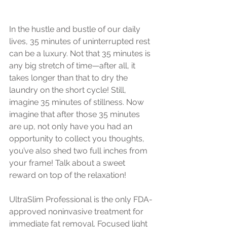
In the hustle and bustle of our daily 
lives, 35 minutes of uninterrupted rest 
can be a luxury. Not that 35 minutes is 
any big stretch of time—after all, it 
takes longer than that to dry the 
laundry on the short cycle! Still, 
imagine 35 minutes of stillness. Now 
imagine that after those 35 minutes 
are up, not only have you had an 
opportunity to collect you thoughts, 
you’ve also shed two full inches from 
your frame! Talk about a sweet 
reward on top of the relaxation!
UltraSlim Professional is the only FDA-
approved noninvasive treatment for 
immediate fat removal. Focused light 