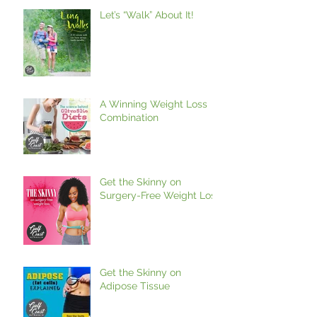
Let’s “Walk” About It!
A Winning Weight Loss
Combination
Get the Skinny on
Surgery-Free Weight Loss
Get the Skinny on
Adipose Tissue