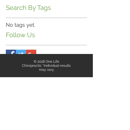
Search By Tags
No tags yet.
Follow Us
© 2018 One Life
Chiropractic *Individual results
may vary.