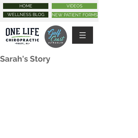
HOME
VIDEOS
WELLNESS BLOG
NEW PATIENT FORMS
Sarah's Story