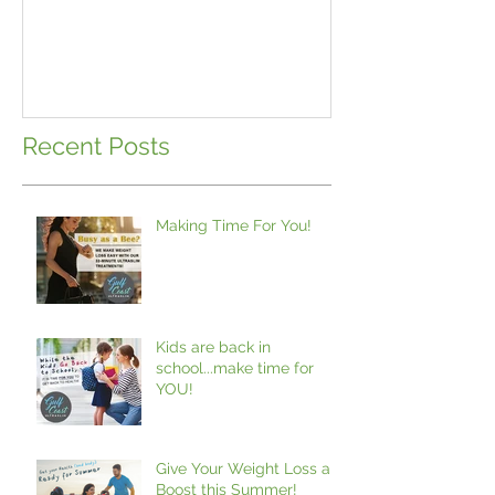
school...make 
Recent Posts
Making Time For You!
Kids are back in
school...make time for
YOU!
Give Your Weight Loss a
Boost this Summer!