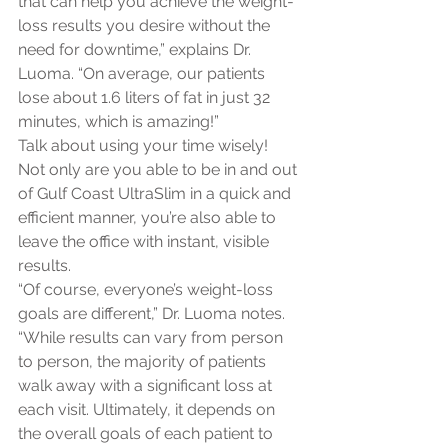
that can help you achieve the weight-
loss results you desire without the 
need for downtime,” explains Dr. 
Luoma. “On average, our patients 
lose about 1.6 liters of fat in just 32 
minutes, which is amazing!”
Talk about using your time wisely! 
Not only are you able to be in and out 
of Gulf Coast UltraSlim in a quick and 
efficient manner, you’re also able to 
leave the office with instant, visible 
results.
“Of course, everyone’s weight-loss 
goals are different,” Dr. Luoma notes. 
“While results can vary from person 
to person, the majority of patients 
walk away with a significant loss at 
each visit. Ultimately, it depends on 
the overall goals of each patient to 