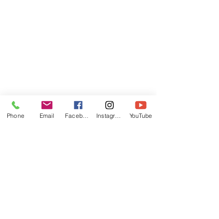
Phone
Email
Facebook
Instagram
YouTube