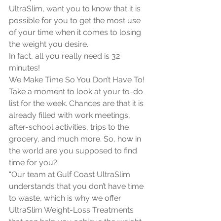
UltraSlim, want you to know that it is 
possible for you to get the most use 
of your time when it comes to losing 
the weight you desire. 
In fact, all you really need is 32 
minutes! 
We Make Time So You Don’t Have To!
Take a moment to look at your to-do 
list for the week. Chances are that it is 
already filled with work meetings, 
after-school activities, trips to the 
grocery, and much more. So, how in 
the world are you supposed to find 
time for you?
“Our team at Gulf Coast UltraSlim 
understands that you don’t have time 
to waste, which is why we offer 
UltraSlim Weight-Loss Treatments 