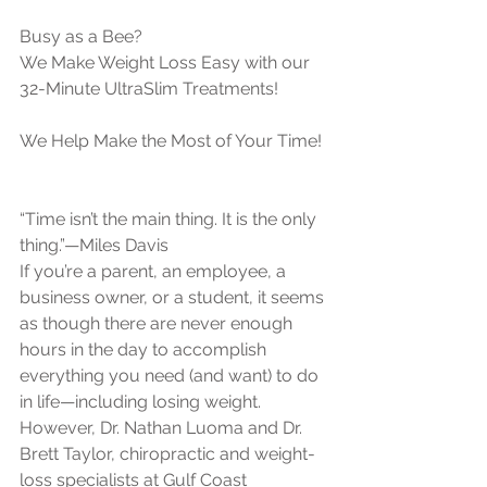
Busy as a Bee?
We Make Weight Loss Easy with our 
32-Minute UltraSlim Treatments!
We Help Make the Most of Your Time!
“Time isn’t the main thing. It is the only 
thing.”—Miles Davis
If you’re a parent, an employee, a 
business owner, or a student, it seems 
as though there are never enough 
hours in the day to accomplish 
everything you need (and want) to do 
in life—including losing weight. 
However, Dr. Nathan Luoma and Dr. 
Brett Taylor, chiropractic and weight-
loss specialists at Gulf Coast 