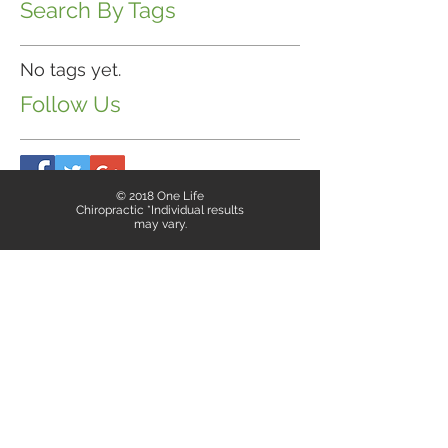
Search By Tags
No tags yet.
Follow Us
© 2018 One Life
Chiropractic *Individual results
may vary.