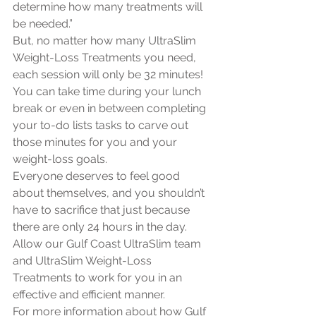
determine how many treatments will 
be needed.”
But, no matter how many UltraSlim 
Weight-Loss Treatments you need, 
each session will only be 32 minutes! 
You can take time during your lunch 
break or even in between completing 
your to-do lists tasks to carve out 
those minutes for you and your 
weight-loss goals. 
Everyone deserves to feel good 
about themselves, and you shouldn’t 
have to sacrifice that just because 
there are only 24 hours in the day. 
Allow our Gulf Coast UltraSlim team 
and UltraSlim Weight-Loss 
Treatments to work for you in an 
effective and efficient manner. 
For more information about how Gulf 