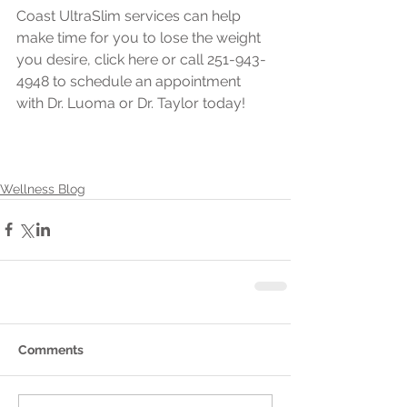
Coast UltraSlim services can help 
make time for you to lose the weight 
you desire, click here or call 251-943-
4948 to schedule an appointment 
with Dr. Luoma or Dr. Taylor today!
Wellness Blog
Comments