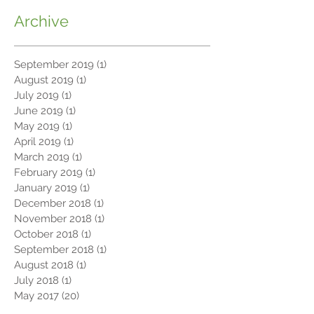
Archive
September 2019
(1)
1 post
August 2019
(1)
1 post
July 2019
(1)
1 post
June 2019
(1)
1 post
May 2019
(1)
1 post
April 2019
(1)
1 post
March 2019
(1)
1 post
February 2019
(1)
1 post
January 2019
(1)
1 post
December 2018
(1)
1 post
November 2018
(1)
1 post
October 2018
(1)
1 post
September 2018
(1)
1 post
August 2018
(1)
1 post
July 2018
(1)
1 post
May 2017
(20)
20 posts