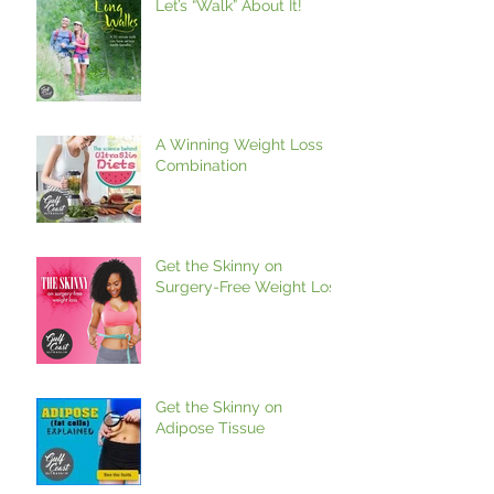
Let’s “Walk” About It!
A Winning Weight Loss
Combination
Get the Skinny on
Surgery-Free Weight Loss
Get the Skinny on
Adipose Tissue