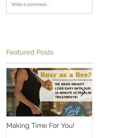
Write a comment...
Featured Posts
Making Time For You!
Kids are back 
school...make 