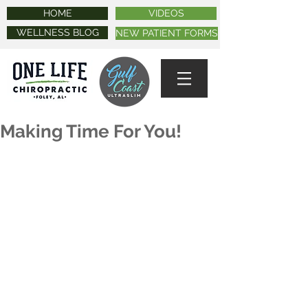
HOME
VIDEOS
WELLNESS BLOG
NEW PATIENT FORMS
Making Time For You!