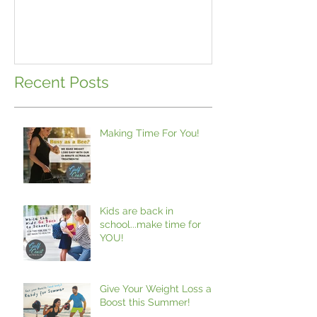
Recent Posts
Making Time For You!
Kids are back in
school...make time for
YOU!
Give Your Weight Loss a
Boost this Summer!