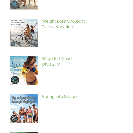
Weight Loss Shouldn’t
Take a Vacation!
Why Gulf Coast
UltraSlim?
Spring into Shape