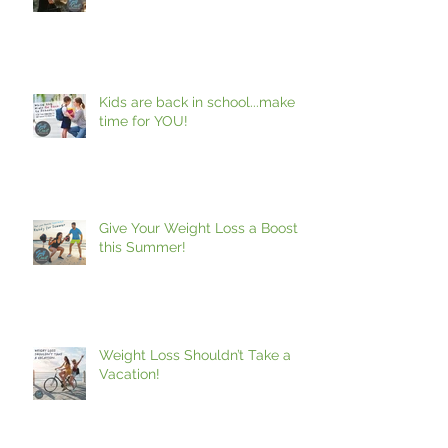
Making Time For You!
Kids are back in school...make
time for YOU!
Give Your Weight Loss a Boost
this Summer!
Weight Loss Shouldn’t Take a
Vacation!