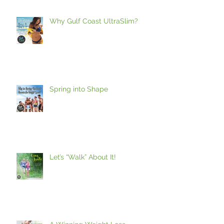
Why Gulf Coast UltraSlim?
Spring into Shape
Let’s “Walk” About It!