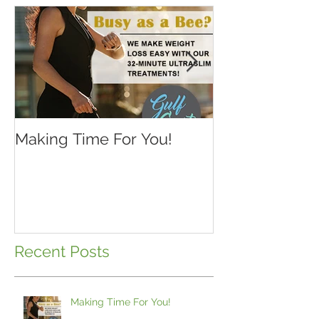
Making Time For You!
Kids are back 
school...make 
Recent Posts