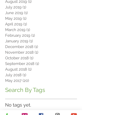
September 2019
(1)
1 post
August 2019
(1)
1 post
July 2019
(1)
1 post
June 2019
(1)
1 post
May 2019
(1)
1 post
April 2019
(1)
1 post
March 2019
(1)
1 post
February 2019
(1)
1 post
January 2019
(1)
1 post
December 2018
(1)
1 post
November 2018
(1)
1 post
October 2018
(1)
1 post
September 2018
(1)
1 post
August 2018
(1)
1 post
July 2018
(1)
1 post
May 2017
(20)
20 posts
Search By Tags
No tags yet.