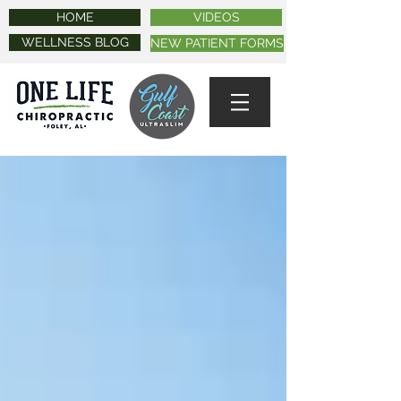
HOME
VIDEOS
WELLNESS BLOG
NEW PATIENT FORMS