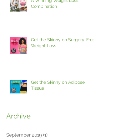
A Winning Weight Loss
Combination
Get the Skinny on Surgery-Free
Weight Loss
Get the Skinny on Adipose
Tissue
Archive