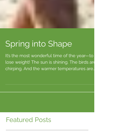
Spring into Shape
It’s the most wonderful time of the year—to
lose weight! The sun is shining. The birds are
chirping. And the warmer temperatures are
just...
Featured Posts