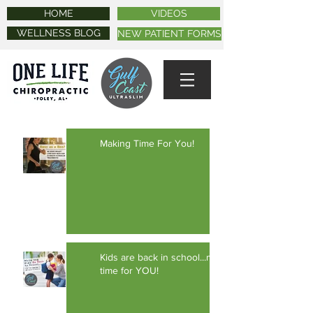
HOME
VIDEOS
WELLNESS BLOG
NEW PATIENT FORMS
Making Time For You!
Kids are back in school...make
time for YOU!