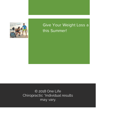
Give Your Weight Loss a Boost
this Summer!
1
/
12
© 2018 One Life
Chiropractic *Individual results
may vary.