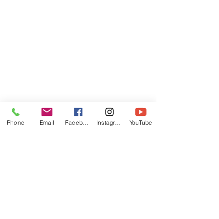
Phone
Email
Facebook
Instagram
YouTube