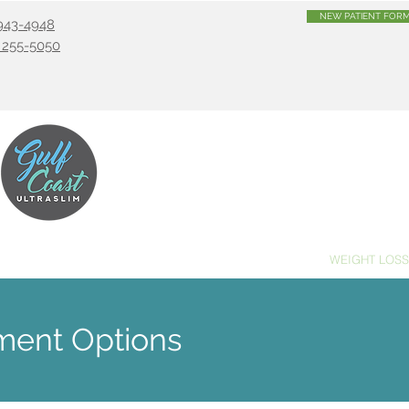
NEW PATIENT FOR
) 943-4948
) 255-5050
PRACTIC
MASSAGE THERAPY
ACUPUNCTURE
WEIGHT LOSS
tment Options