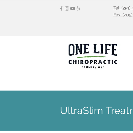
Tel: (251
Fax: (205
HOME
OUR SERVICES
CHIRO
UltraSlim Trea
UltraSlim