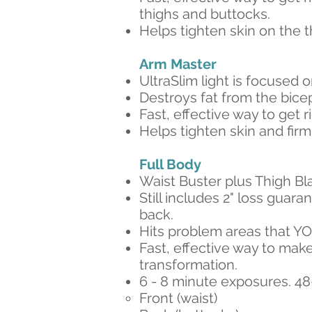
thighs and buttocks.
Helps tighten skin on the 
Arm Master​
UltraSlim light is focused o
Destroys fat from the bicep
Fast, effective way to get r
Helps tighten skin and fir
Full Body​
Waist Buster plus Thigh Bl
Still includes 2" loss guar
back.
Hits problem areas that Y
Fast, effective way to make
transformation.
6 - 8 minute exposures. 4
Front (waist)​