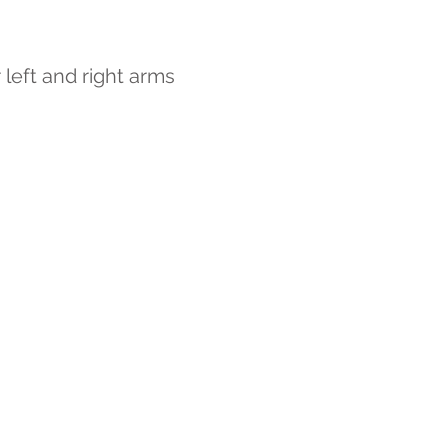
 left and right arms