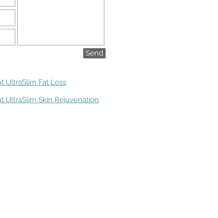
Send
t UltraSlim Fat Loss
t UltraSlim Skin Rejuvenation