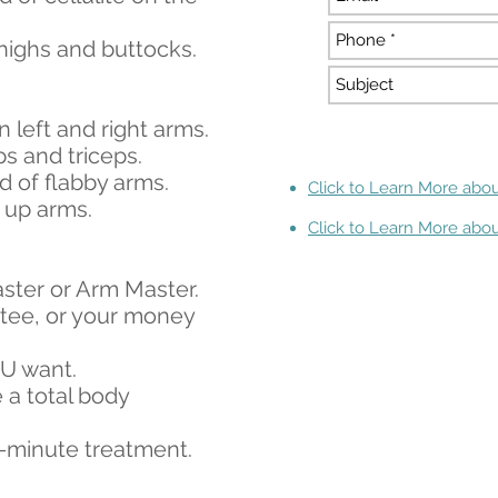
thighs and buttocks.
n left and right arms.
s and triceps.
id of flabby arms.
Click to Learn More abou
m up arms.
Click to Learn More abou
aster or Arm Master.
antee, or your money
OU want.
 a total body
8-minute treatment.