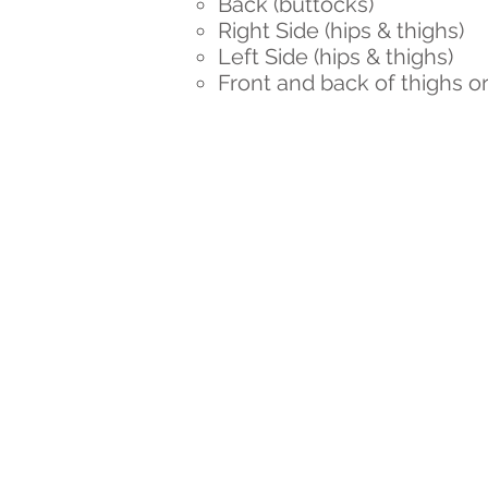
Back (buttocks)
Right Side (hips & thighs)
Left Side (hips & thighs)
Front and back of thighs or