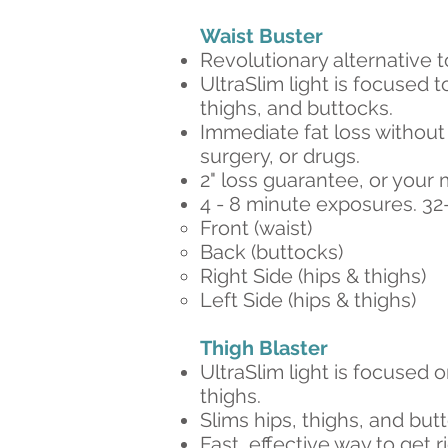
Waist Buster​
Revolutionary alternative t
UltraSlim light is focused to
thighs, and buttocks.
Immediate fat loss without 
surgery, or drugs.
2" loss guarantee, or your
4 - 8 minute exposures. 32
Front (waist)​
Back (buttocks)
Right Side (hips & thighs)
Left Side (hips & thighs)
Thigh Blaster​
UltraSlim light is focused 
thighs.
Slims hips, thighs, and but
Fast, effective way to get ri