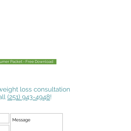
sumer Packet - Free Download
weight loss consultation
all
(251) 943-4948
!