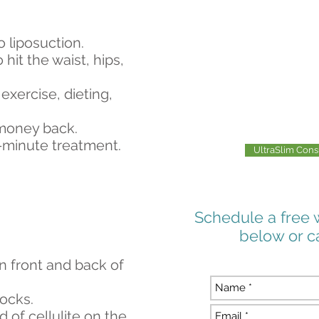
o liposuction.
 hit the waist, hips,
exercise, dieting,
 money back.
-minute treatment.
UltraSlim Con
Schedule a free 
below or c
on front and back of
tocks.
d of cellulite on the