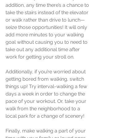
addition, any time there’s a chance to 
take the stairs instead of the elevator 
or walk rather than drive to lunch—
seize those opportunities! It will only 
add more minutes to your walking 
goal without causing you to need to 
take out any additional time after 
work for getting your stroll on.
Additionally, if you’re worried about 
getting bored from walking, switch 
things up! Try interval-walking a few 
days a week in order to change the 
pace of your workout. Or, take your 
walk from the neighborhood to a 
local park for a change of scenery!
Finally, make walking a part of your 