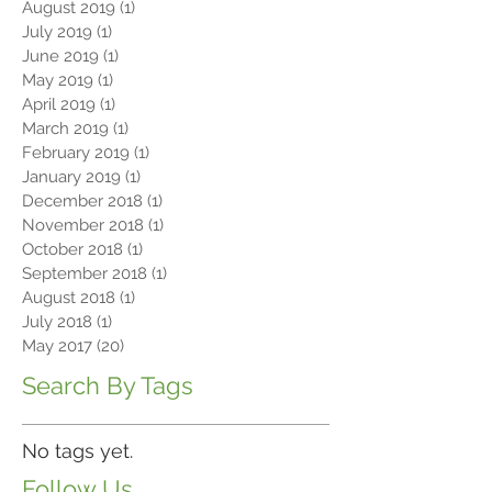
August 2019
(1)
1 post
July 2019
(1)
1 post
June 2019
(1)
1 post
May 2019
(1)
1 post
April 2019
(1)
1 post
March 2019
(1)
1 post
February 2019
(1)
1 post
January 2019
(1)
1 post
December 2018
(1)
1 post
November 2018
(1)
1 post
October 2018
(1)
1 post
September 2018
(1)
1 post
August 2018
(1)
1 post
July 2018
(1)
1 post
May 2017
(20)
20 posts
Search By Tags
No tags yet.
Follow Us