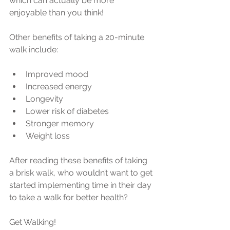
which can actually be more 
enjoyable than you think!
Other benefits of taking a 20-minute 
walk include:
Improved mood  
Increased energy  
Longevity  
Lower risk of diabetes  
Stronger memory  
Weight loss 
After reading these benefits of taking 
a brisk walk, who wouldn’t want to get 
started implementing time in their day 
to take a walk for better health?
Get Walking!