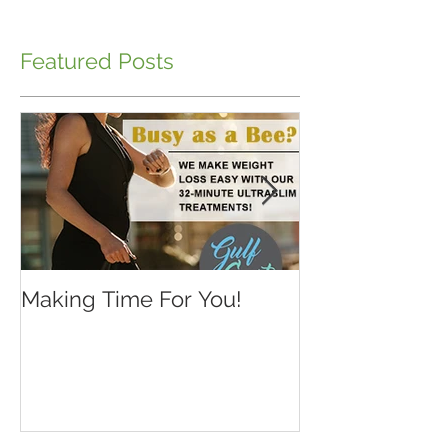
Featured Posts
Making Time For You!
Kids are back 
school...make 