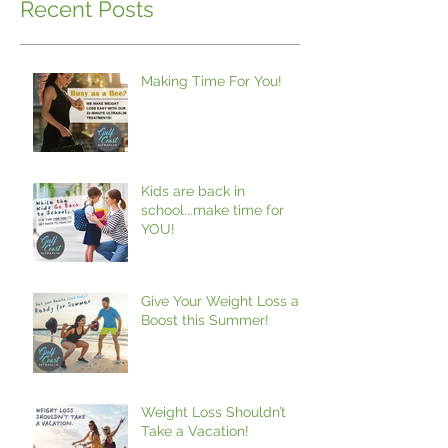
Recent Posts
Making Time For You!
Kids are back in
school...make time for
YOU!
Give Your Weight Loss a
Boost this Summer!
Weight Loss Shouldn’t
Take a Vacation!