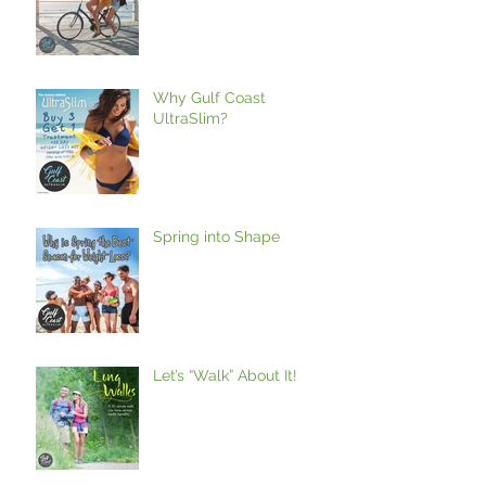
Why Gulf Coast
UltraSlim?
Spring into Shape
Let’s “Walk” About It!