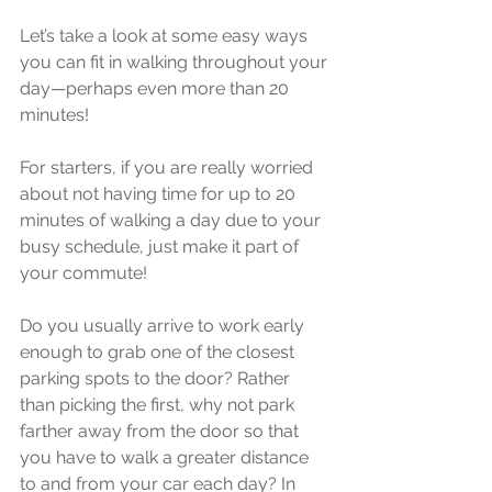
Let’s take a look at some easy ways 
you can fit in walking throughout your 
day—perhaps even more than 20 
minutes!
For starters, if you are really worried 
about not having time for up to 20 
minutes of walking a day due to your 
busy schedule, just make it part of 
your commute!
Do you usually arrive to work early 
enough to grab one of the closest 
parking spots to the door? Rather 
than picking the first, why not park 
farther away from the door so that 
you have to walk a greater distance 
to and from your car each day? In 