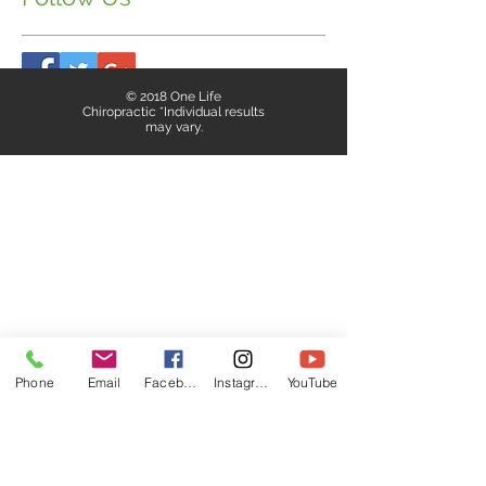
© 2018 One Life
Chiropractic *Individual results
may vary.
Phone
Email
Facebook
Instagram
YouTube