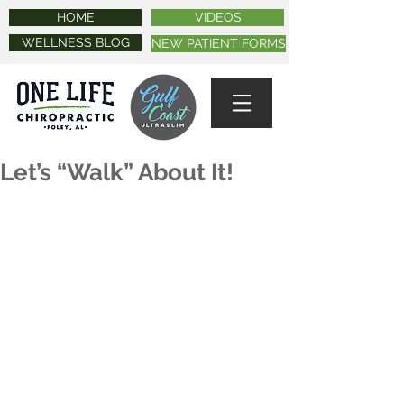
HOME
VIDEOS
WELLNESS BLOG
NEW PATIENT FORMS
Let’s “Walk” About It!