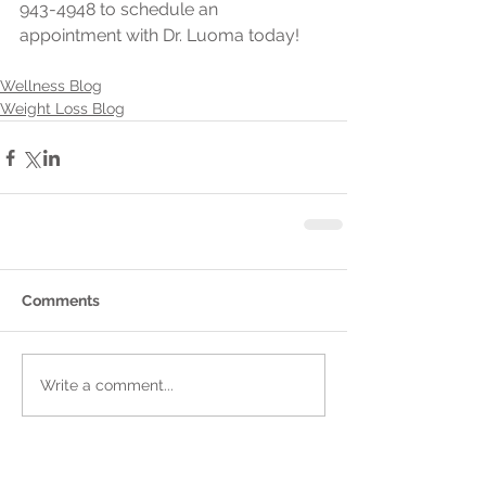
943-4948 to schedule an 
appointment with Dr. Luoma today!
Wellness Blog
Weight Loss Blog
Comments
Write a comment...