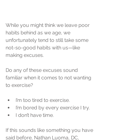
While you might think we leave poor 
habits behind as we age, we 
unfortunately tend to still take some 
not-so-good habits with us—like 
making excuses.
Do any of these excuses sound 
familiar when it comes to not wanting 
to exercise?
I’m too tired to exercise.  
I’m bored by every exercise I try.  
I don’t have time. 
If this sounds like something you have 
said before, Nathan Luoma, DC, 