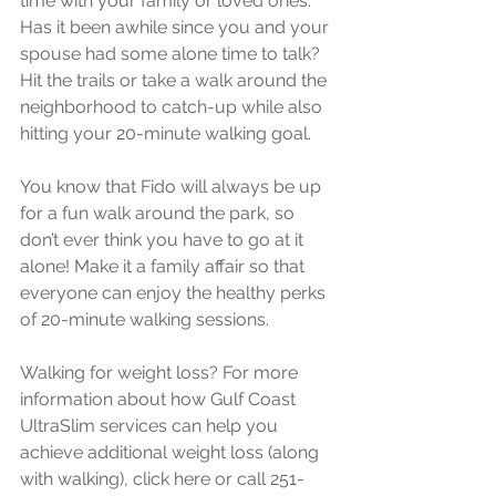
time with your family or loved ones. 
Has it been awhile since you and your 
spouse had some alone time to talk? 
Hit the trails or take a walk around the 
neighborhood to catch-up while also 
hitting your 20-minute walking goal.
You know that Fido will always be up 
for a fun walk around the park, so 
don’t ever think you have to go at it 
alone! Make it a family affair so that 
everyone can enjoy the healthy perks 
of 20-minute walking sessions.
Walking for weight loss? For more 
information about how Gulf Coast 
UltraSlim services can help you 
achieve additional weight loss (along 
with walking), click here or call 251-