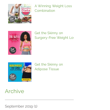
A Winning Weight Loss
Combination
Get the Skinny on
Surgery-Free Weight Loss
Get the Skinny on
Adipose Tissue
Archive
September 2019
(1)
1 post