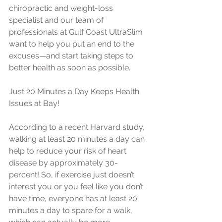
chiropractic and weight-loss 
specialist and our team of 
professionals at Gulf Coast UltraSlim 
want to help you put an end to the 
excuses—and start taking steps to 
better health as soon as possible.
Just 20 Minutes a Day Keeps Health 
Issues at Bay!
According to a recent Harvard study, 
walking at least 20 minutes a day can 
help to reduce your risk of heart 
disease by approximately 30-
percent! So, if exercise just doesn’t 
interest you or you feel like you don’t 
have time, everyone has at least 20 
minutes a day to spare for a walk, 