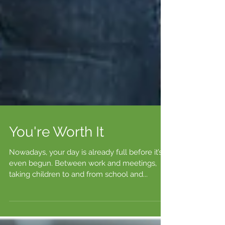
You're Worth It
Nowadays, your day is already full before it’s