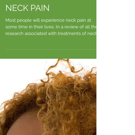
NECK PAIN
Most people will experience neck pain at
some time in their lives. In a review of all the
research associated with treatments of neck...