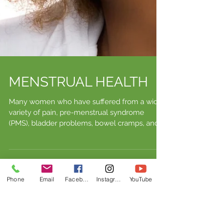
Phone
Email
Facebook
Instagram
YouTube