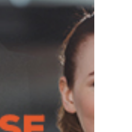
even begun. Between work and meetings,
taking children to and from school and...