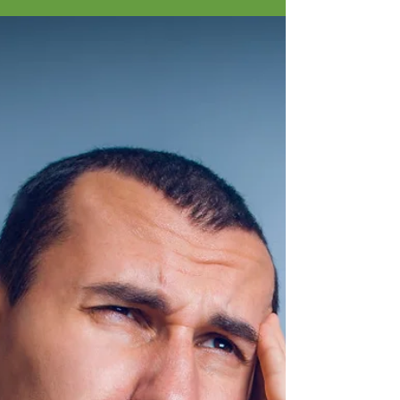
Sarah's Story
In the hustle and bustle of our daily lives, 35
minutes of uninterrupted rest can be a luxury.
Not that 35 minutes is any big stretch of...