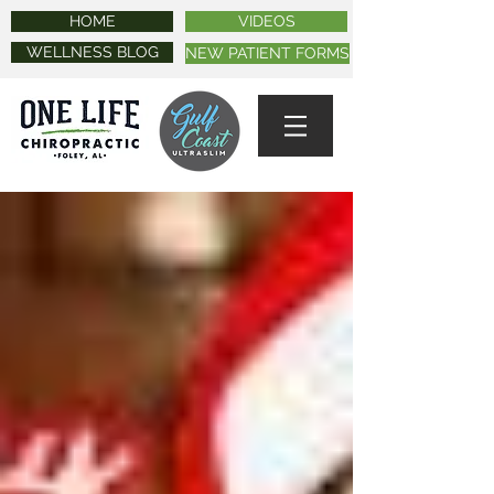
HOME
VIDEOS
WELLNESS BLOG
NEW PATIENT FORMS