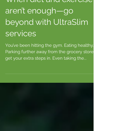
When diet and exercise
aren’t enough—go
beyond with UltraSlim
services
You’ve been hitting the gym. Eating healthy.
Parking further away from the grocery store to
get your extra steps in. Even taking the...