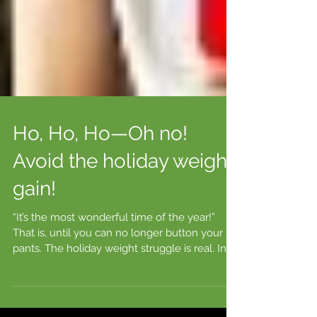
Ho, Ho, Ho—Oh no!
Avoid the holiday weight
gain!
“It’s the most wonderful time of the year!”
That is, until you can no longer button your
pants. The holiday weight struggle is real. In...