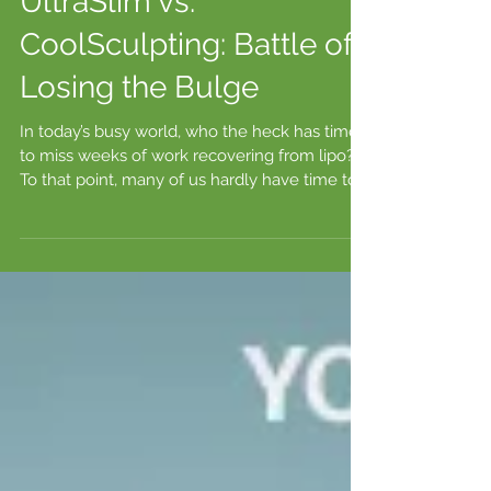
UltraSlim vs.
CoolSculpting: Battle of
Losing the Bulge
In today’s busy world, who the heck has time
to miss weeks of work recovering from lipo?
To that point, many of us hardly have time to...