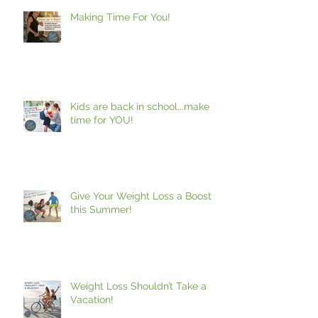
Making Time For You!
Kids are back in school...make
time for YOU!
Give Your Weight Loss a Boost
this Summer!
Weight Loss Shouldn’t Take a