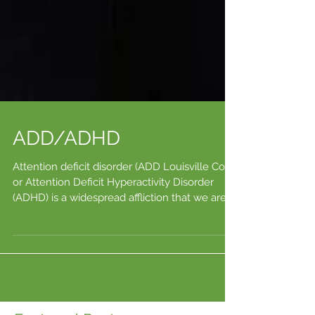
ADD/ADHD
Attention deficit disorder (ADD Louisville Co)
or Attention Deficit Hyperactivity Disorder
(ADHD) is a widespread affliction that we are...