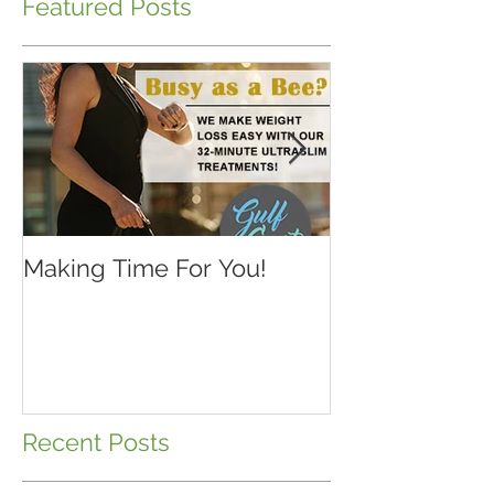
Featured Posts
Making Time For You!
Kids are back 
school...make 
Recent Posts