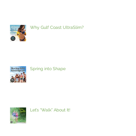
Vacation!
Why Gulf Coast UltraSlim?
Spring into Shape
Let’s “Walk” About It!