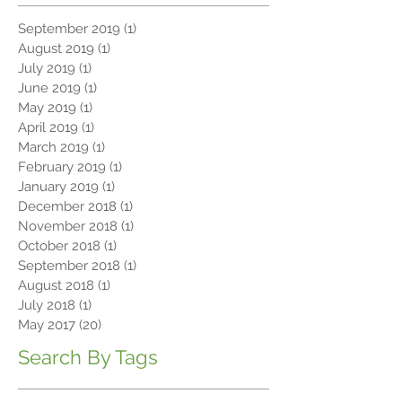
Archive
September 2019
(1)
1 post
August 2019
(1)
1 post
July 2019
(1)
1 post
June 2019
(1)
1 post
May 2019
(1)
1 post
April 2019
(1)
1 post
March 2019
(1)
1 post
February 2019
(1)
1 post
January 2019
(1)
1 post
December 2018
(1)
1 post
November 2018
(1)
1 post
October 2018
(1)
1 post
September 2018
(1)
1 post
August 2018
(1)
1 post
July 2018
(1)
1 post
May 2017
(20)
20 posts
Search By Tags