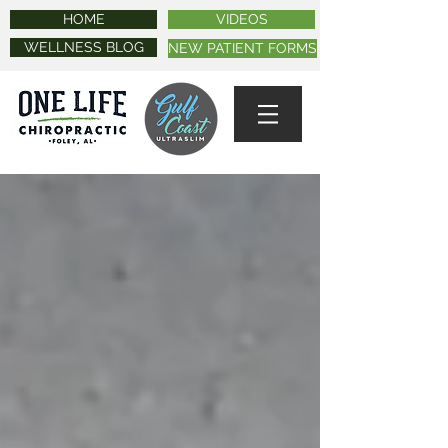
HOME
VIDEOS
WELLNESS BLOG
NEW PATIENT FORMS