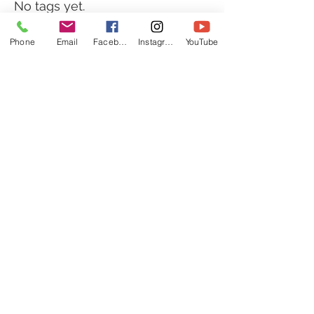
No tags yet.
Phone
Email
Facebook
Instagram
YouTube
Follow Us
© 2018 One Life
Chiropractic *Individual results
may vary.