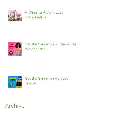
A Winning Weight Loss
Combination
Get the Skinny on Surgery-Free
Weight Loss
Get the Skinny on Adipose
Tissue